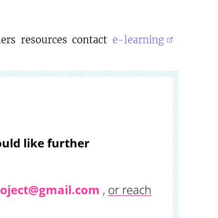
ners
resources
contact
e-learning
uld like further
project@gmail.com
,
or reach