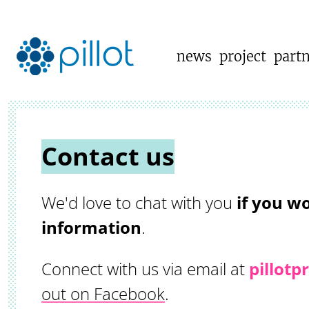
news
project
part
Contact us
We'd love to chat with you
if you wo
information
.
Connect with us via email at
pillot
out on Facebook
.