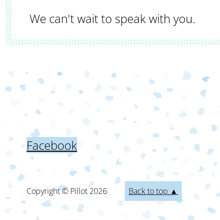
We can't wait to speak with you.
Facebook
Copyright © Pillot
2026
Back to top ▲