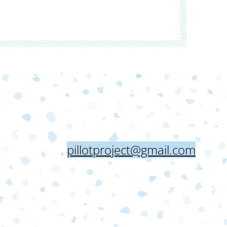
pillotproject@gmail.com